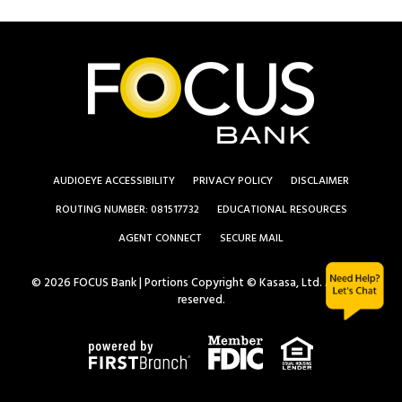
AUDIOEYE ACCESSIBILITY
PRIVACY POLICY
DISCLAIMER
ROUTING NUMBER: 081517732
EDUCATIONAL RESOURCES
AGENT CONNECT
SECURE MAIL
© 2026 FOCUS Bank | Portions Copyright © Kasasa, Ltd. All rights
reserved.