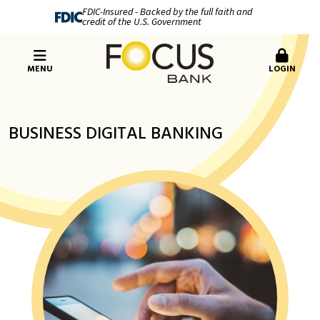
FDIC-Insured - Backed by the full faith and
credit of the U.S. Government
MENU
LOGIN
BUSINESS DIGITAL BANKING