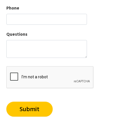
Phone
Questions