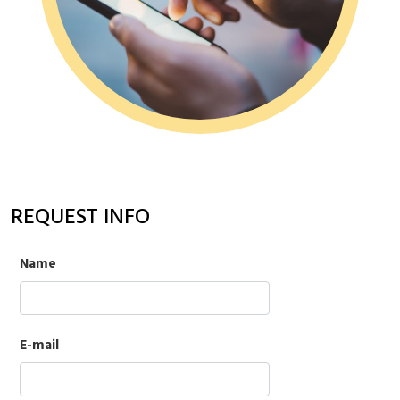
REQUEST INFO
Name
E-mail