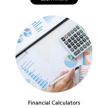
Financial Calculators