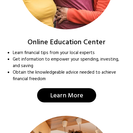
Online Education Center
Learn financial tips from your local experts
Get information to empower your spending, investing,
and saving
Obtain the knowledgeable advice needed to achieve
financial freedom
Learn More