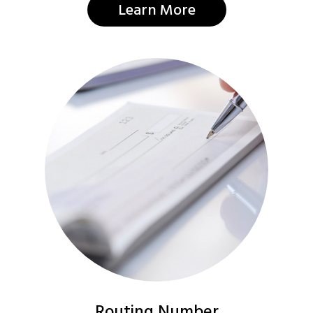
Learn More
Routing Number