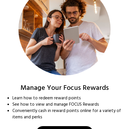
Manage Your Focus Rewards
Learn how to redeem reward points
See how to view and manage FOCUS Rewards
Conveniently cash in reward points online for a variety of
items and perks