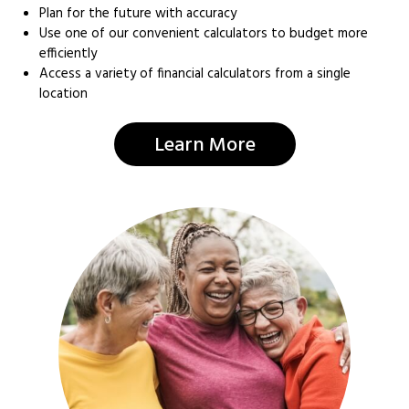
Plan for the future with accuracy
Use one of our convenient calculators to budget more
efficiently
Access a variety of financial calculators from a single
location
Learn More