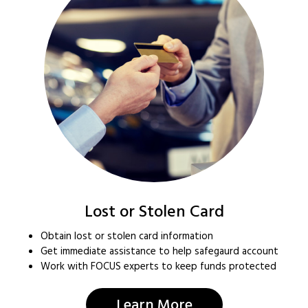
Lost or Stolen Card
Obtain lost or stolen card information
Get immediate assistance to help safegaurd account
Work with FOCUS experts to keep funds protected
Learn More