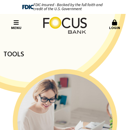
FDIC-Insured - Backed by the full faith and
credit of the U.S. Government
MENU
LOGIN
TOOLS