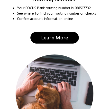
Your FOCUS Bank routing number is 081517732
See where to find your routing number on checks
Confirm account information online
Learn More