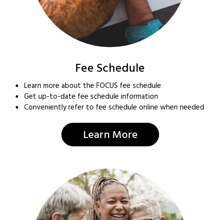
Fee Schedule
Learn more about the FOCUS fee schedule
Get up-to-date fee schedule information
Conveniently refer to fee schedule online when needed
Learn More