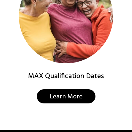
MAX Qualification Dates
Learn More