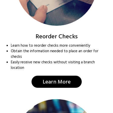
Reorder Checks
Learn how to reorder checks more conveniently
Obtain the information needed to place an order for
checks
Easily receive new checks without visiting a branch
location
Learn More