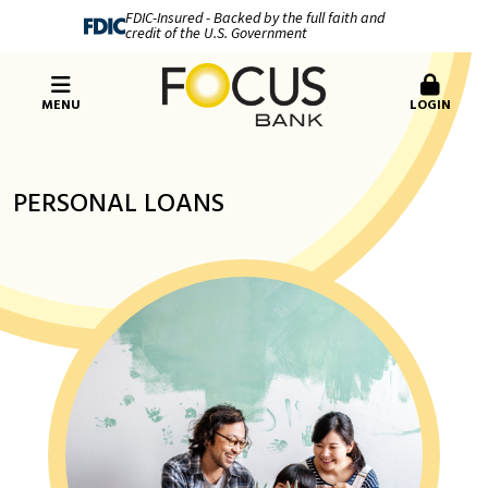
FDIC-Insured - Backed by the full faith and
credit of the U.S. Government
MENU
LOGIN
PERSONAL LOANS