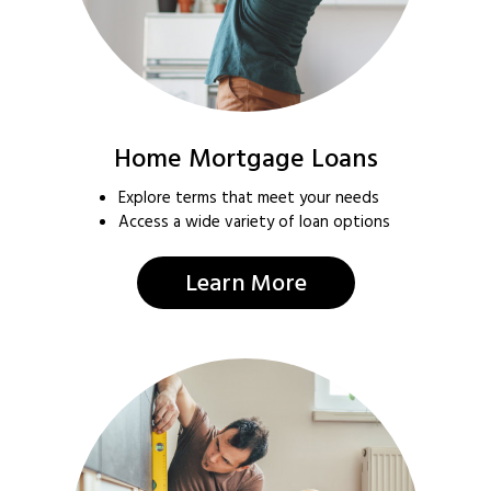
Home Mortgage Loans
Explore terms that meet your needs
Access a wide variety of loan options
Learn More