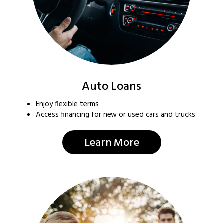
Auto Loans
Enjoy flexible terms
Access financing for new or used cars and trucks
Learn More