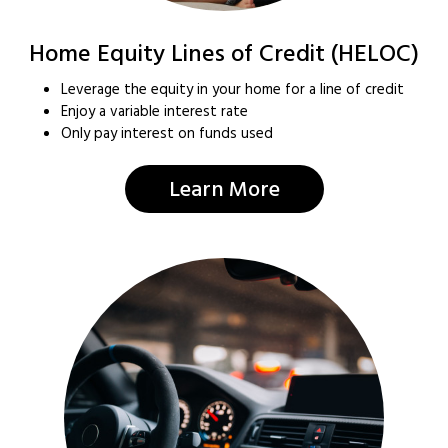
Home Equity Lines of Credit (HELOC)
Leverage the equity in your home for a line of credit
Enjoy a variable interest rate
Only pay interest on funds used
Learn More