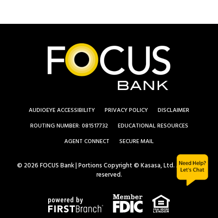
AUDIOEYE ACCESSIBILITY
PRIVACY POLICY
DISCLAIMER
ROUTING NUMBER: 081517732
EDUCATIONAL RESOURCES
AGENT CONNECT
SECURE MAIL
© 2026 FOCUS Bank | Portions Copyright © Kasasa, Ltd. All rights
reserved.