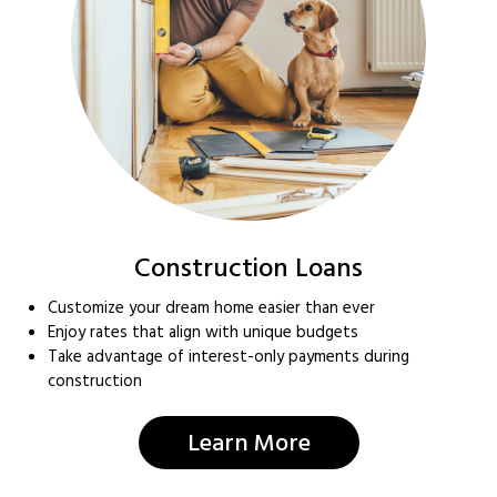
Construction Loans
Customize your dream home easier than ever
Enjoy rates that align with unique budgets
Take advantage of interest-only payments during
construction
Learn More