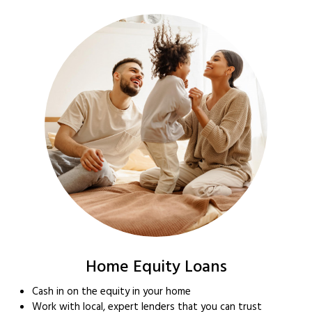
Home Equity Loans
Cash in on the equity in your home
Work with local, expert lenders that you can trust