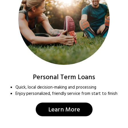
Personal Term Loans
Quick, local decision-making and processing
Enjoy personalized, friendly service from start to finish
Learn More