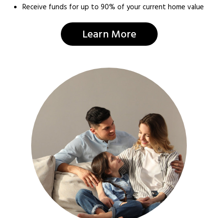
Receive funds for up to 90% of your current home value
Learn More