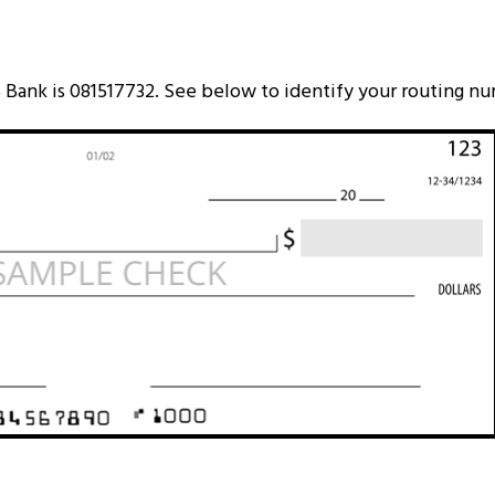
Bank is 081517732. See below to identify your routing n