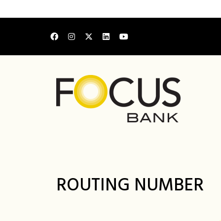
ROUTING NUMBER