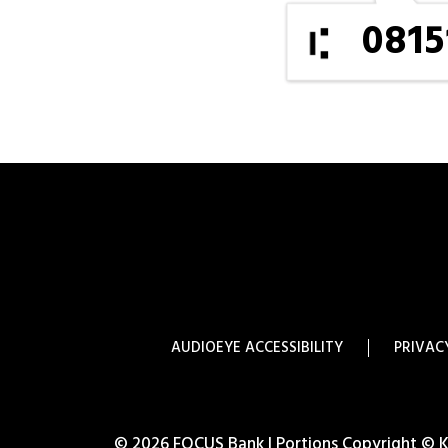
0815
AUDIOEYE ACCESSIBILITY
PRIVAC
© 2026 FOCUS Bank | Portions Copyright © Kas