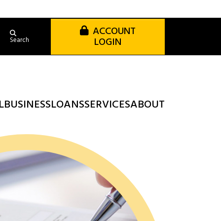
ACCOUNT
LOGIN
Search
L
BUSINESS
LOANS
SERVICES
ABOUT