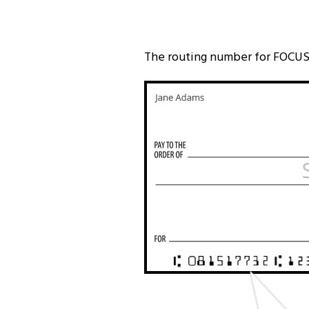
The routing number for FOCUS 