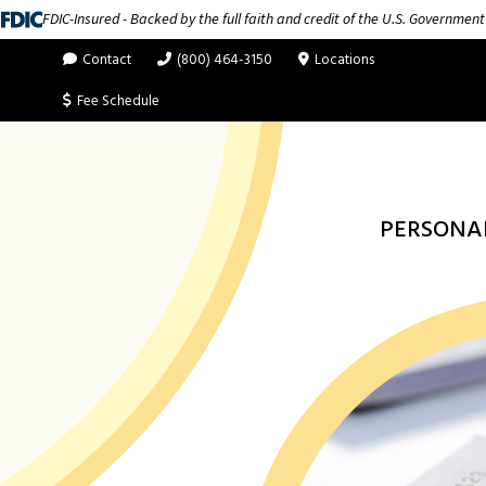
FDIC-Insured - Backed by the full faith and credit of the U.S. Government
Contact
(800) 464-3150
Locations
Fee Schedule
PERSONA