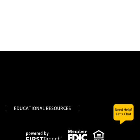
EDUCATIONAL RESOURCES