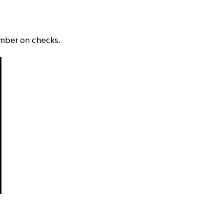
umber on checks.