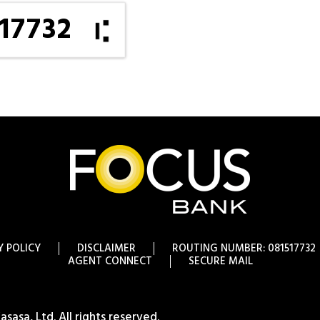
17732
Y POLICY
DISCLAIMER
ROUTING NUMBER: 081517732
AGENT CONNECT
SECURE MAIL
asa, Ltd. All rights reserved.